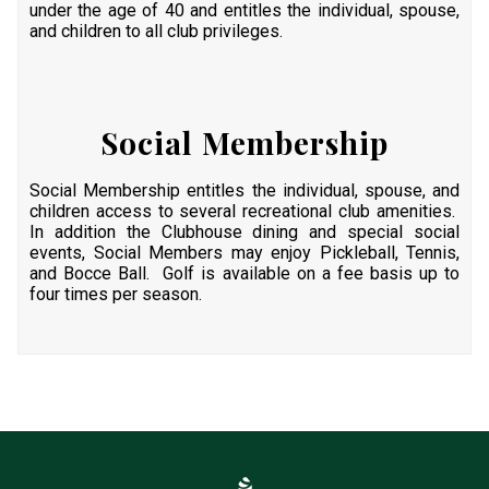
under the age of 40 and entitles the individual, spouse,
and children to all club privileges.
Social Membership
Social Membership entitles the individual, spouse, and
children access to several recreational club amenities.
In addition the Clubhouse dining and special social
events, Social Members may enjoy Pickleball, Tennis,
and Bocce Ball. Golf is available on a fee basis up to
four times per season.