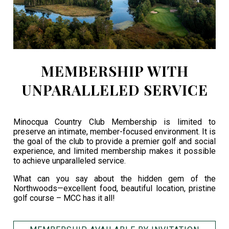
MEMBERSHIP WITH
UNPARALLELED SERVICE
Minocqua Country Club Membership is limited to
preserve an intimate, member-focused environment. It is
the goal of the club to provide a premier golf and social
experience, and limited membership makes it possible
to achieve unparalleled service.
What can you say about the hidden gem of the
Northwoods—excellent food, beautiful location, pristine
golf course – MCC has it all!