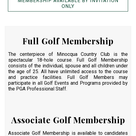
MEMBERSHIP AVAILABLE BY INVITATION
ONLY
Full Golf Membership
The centerpiece of Minocqua Country Club is the
spectacular 18-hole course. Full Golf Membership
consists of the individual, spouse and all children under
the age of 25. All have unlimited access to the course
and practice facilities. Full Golf Members may
participate in all Golf Events and Programs provided by
the PGA Professional Staff.
Associate Golf Membership
Associate Golf Membership is available to candidates