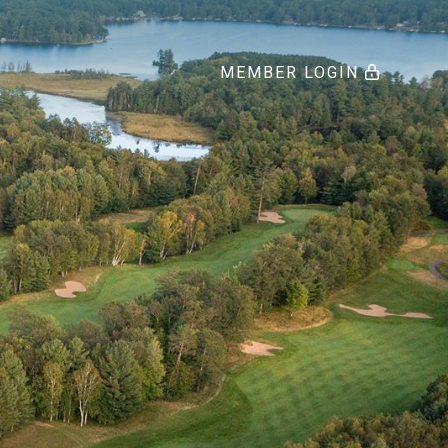
MEMBER LOGIN