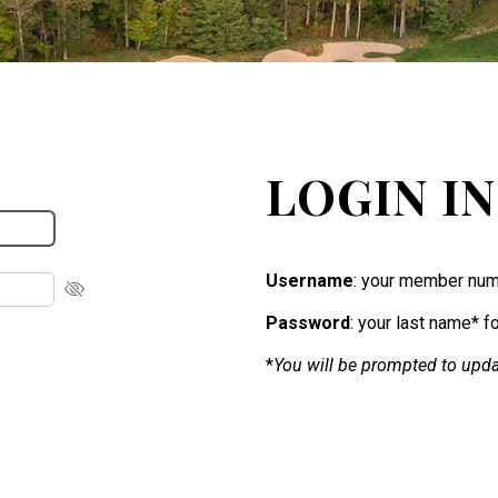
LOGIN I
Username
: your member num
Password
: your last name* f
*
You will be prompted to upda