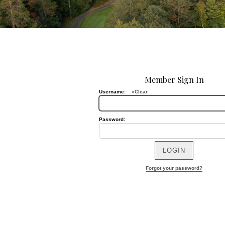
Member Sign In
Username:
»Clear
Password:
Forgot your password?