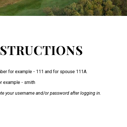
NSTRUCTIONS
ber for example - 111 and for spouse 111A.
or example - smith
te your username and/or password after logging in.