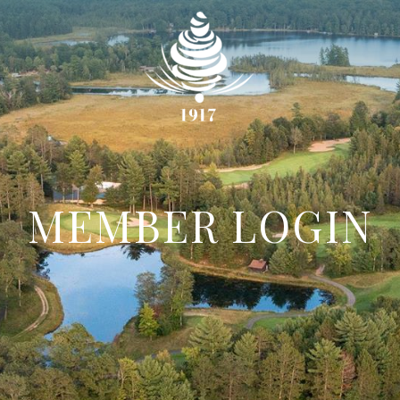
MEMBER LOGIN