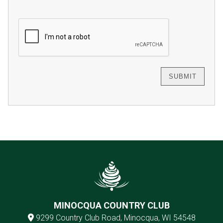
MINOCQUA COUNTRY CLUB
9299 Country Club Road, Minocqua, WI 54548