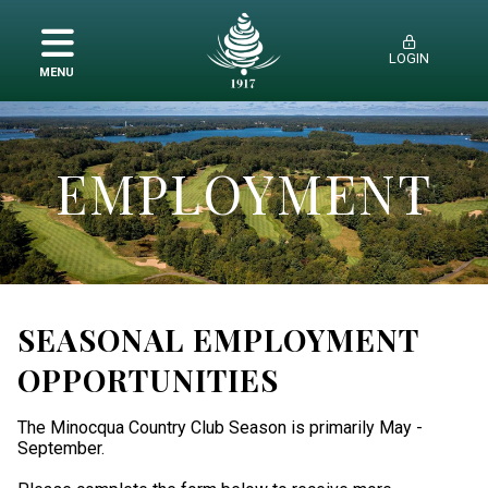
LOGIN
MENU
MEMBERSHIP
AMENITIES
EMPLOYMENT
HISTORY
EMPLOYMENT
SEASONAL EMPLOYMENT
OPPORTUNITIES
The Minocqua Country Club Season is primarily May -
September.