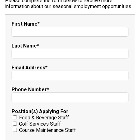
Please complete the form below to receive more
information about our seasonal employment opportunities.
First Name
*
Last Name
*
Email Address
*
Phone Number
*
Position(s) Applying For
Food & Beverage Staff
Golf Services Staff
Course Maintenance Staff