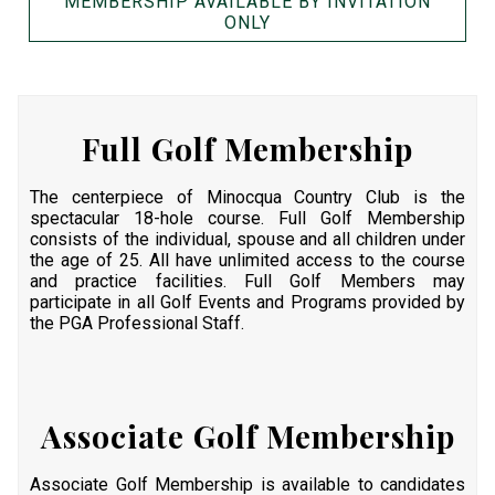
MEMBERSHIP AVAILABLE BY INVITATION
ONLY
Full Golf Membership
The centerpiece of Minocqua Country Club is the
spectacular 18-hole course. Full Golf Membership
consists of the individual, spouse and all children under
the age of 25. All have unlimited access to the course
and practice facilities. Full Golf Members may
participate in all Golf Events and Programs provided by
the PGA Professional Staff.
Associate Golf Membership
Associate Golf Membership is available to candidates