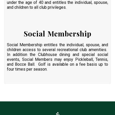
under the age of 40 and entitles the individual, spouse,
and children to all club privileges.
Social Membership
Social Membership entitles the individual, spouse, and
children access to several recreational club amenities.
In addition the Clubhouse dining and special social
events, Social Members may enjoy Pickleball, Tennis,
and Bocce Ball. Golf is available on a fee basis up to
four times per season.