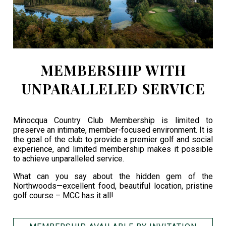
MEMBERSHIP WITH
UNPARALLELED SERVICE
Minocqua Country Club Membership is limited to
preserve an intimate, member-focused environment. It is
the goal of the club to provide a premier golf and social
experience, and limited membership makes it possible
to achieve unparalleled service.
What can you say about the hidden gem of the
Northwoods—excellent food, beautiful location, pristine
golf course – MCC has it all!