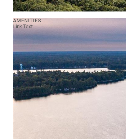
AMENITIES
Link Text