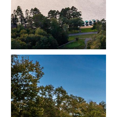
HISTORY
Link Text