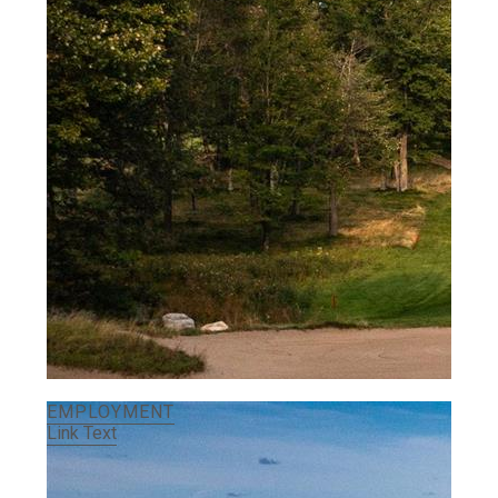
EMPLOYMENT
Link Text