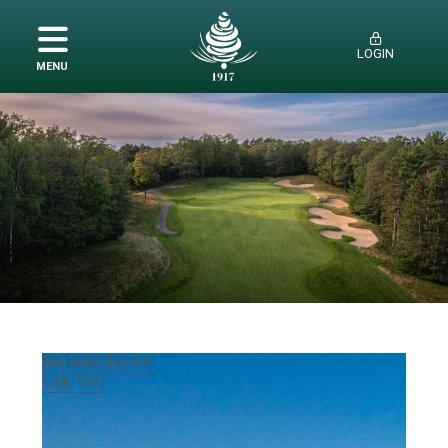
LOGIN
MENU
MEMBERSHIP
AMENITIES
HISTORY
EMPLOYMENT
MEMBERSHIP
Link Text